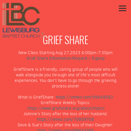
Skip to main content
GRIEF SHARE
New Class Starting Aug 27,2023 6:00pm-7:30pm
Grief Share Information Request / Signup
GriefShare is a friendly, caring group of people who will
walk alongside you through one of life’s most difficult
experiences. You don’t have to go through the grieving
process alone!
What is GriefShare:
https://vimeo.com/99649382
GriefShare Weekly Topics:
https://www.griefshare.org/about/topics
JoAnne’s Story after the loss of her husband:
https://vimeo.com/70809708
Dave & Sue’s Story after the loss of their Daughter:
https://vimeo.com/99653385