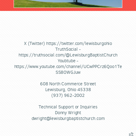
X (Twitter) https://twitter.com/lewisburgohio
TruthSocial -
https://truthsocial.com/@LewisburgBaptistChurch
Youbtube -
https://www.youtube.com/channel/UCwPPCrz6Qoo1Te
SS8OWGJuw
608 North Commerce Street
Lewisburg, Ohio 45338
(937) 962-2002
Technical Support or Inquiries
Donny Wright
dwright@lewisburgbaptistchurch.com
church