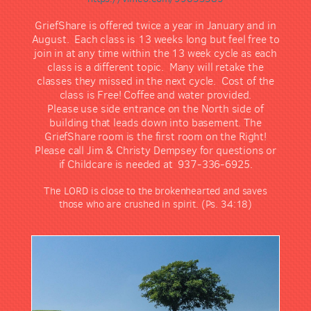
GriefShare is offered twice a year in January and in
August. Each class is 13 weeks long but feel free to
join in at any time within the 13 week cycle as each
class is a different topic. Many will retake the
classes they missed in the next cycle. Cost of the
class is Free! Coffee and water provided.
Please use side entrance on the North side of
building that leads down into basement. The
GriefShare room is the first room on the Right!
Please call Jim & Christy Dempsey for questions or
if Childcare is needed at 937-336-6925.
The LORD is close to the brokenhearted and saves
those who are crushed in spirit. (Ps. 34:18)