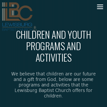
Skip to main content
CHILDREN AND YOUTH
PROGRAMS AND
ACTIVITIES
We believe that children are our future
and a gift from God, below are some
programs and activities that the
Lewisburg Baptist Church offers for
children.