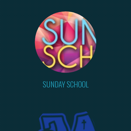
SUNDAY SCHOOL