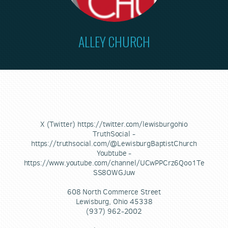
ALLEY CHURCH
X (Twitter) https://twitter.com/lewisburgohio
TruthSocial -
https://truthsocial.com/@LewisburgBaptistChurch
Youbtube -
https://www.youtube.com/channel/UCwPPCrz6Qoo1Te
SS8OWGJuw
608 North Commerce Street
Lewisburg, Ohio 45338
(937) 962-2002