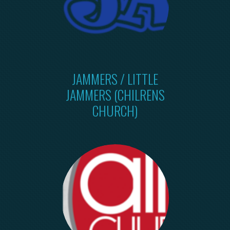
JAMMERS / LITTLE
JAMMERS (CHILRENS
CHURCH)